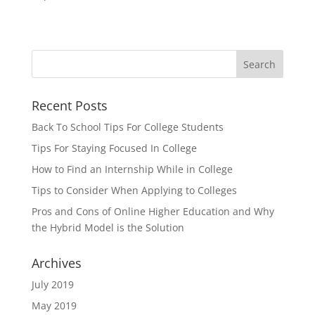
Recent Posts
Back To School Tips For College Students
Tips For Staying Focused In College
How to Find an Internship While in College
Tips to Consider When Applying to Colleges
Pros and Cons of Online Higher Education and Why
the Hybrid Model is the Solution
Archives
July 2019
May 2019