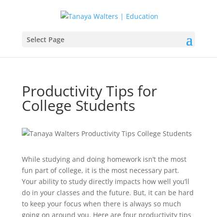
Select Page
Productivity Tips for
College Students
While studying and doing homework isn’t the most
fun part of college, it is the most necessary part.
Your ability to study directly impacts how well you’ll
do in your classes and the future. But, it can be hard
to keep your focus when there is always so much
going on around you. Here are four productivity tips