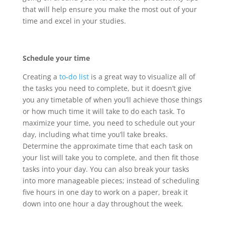
that will help ensure you make the most out of your
time and excel in your studies.
Schedule your time
Creating a
to-do list
is a great way to visualize all of
the tasks you need to complete, but it doesn’t give
you any timetable of when you’ll achieve those things
or how much time it will take to do each task. To
maximize your time, you need to schedule out your
day, including what time you’ll take breaks.
Determine the approximate time that each task on
your list will take you to complete, and then fit those
tasks into your day. You can also break your tasks
into more manageable pieces; instead of scheduling
five hours in one day to work on a paper, break it
down into one hour a day throughout the week.