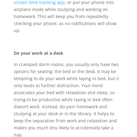
screen time tracking app
, or put your phone into
airplane mode while studying and working on
homework. This will keep you from repeatedly
checking your phone, as no notifications will show
up.
Do your work at a desk
In cramped dorm rooms, you usually only have two
options for seating: the bed or the desk. It may be
tempting to do your work while laying in bed, but it
only leads to further distraction. Your mind
associates your bed with relaxation and sleep, so
trying to be productive while laying in bed often
doesn’t work. Instead, do your homework and
studying at your desk or in the library. It helps to
keep the separation from work and relaxation and
makes you much less likely to accidentally take a
nap.