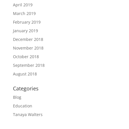
April 2019
March 2019
February 2019
January 2019
December 2018
November 2018
October 2018
September 2018
August 2018
Categories
Blog
Education
Tanaya Walters