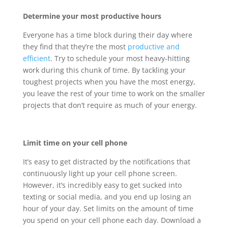
Determine your most productive hours
Everyone has a time block during their day where
they find that they’re the most
productive and
efficient
. Try to schedule your most heavy-hitting
work during this chunk of time. By tackling your
toughest projects when you have the most energy,
you leave the rest of your time to work on the smaller
projects that don’t require as much of your energy.
Limit time on your cell phone
It’s easy to get distracted by the notifications that
continuously light up your cell phone screen.
However, it’s incredibly easy to get sucked into
texting or social media, and you end up losing an
hour of your day. Set limits on the amount of time
you spend on your cell phone each day. Download a