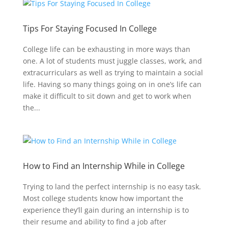
Tips For Staying Focused In College
College life can be exhausting in more ways than
one. A lot of students must juggle classes, work, and
extracurriculars as well as trying to maintain a social
life. Having so many things going on in one’s life can
make it difficult to sit down and get to work when
the...
How to Find an Internship While in College
Trying to land the perfect internship is no easy task.
Most college students know how important the
experience they’ll gain during an internship is to
their resume and ability to find a job after