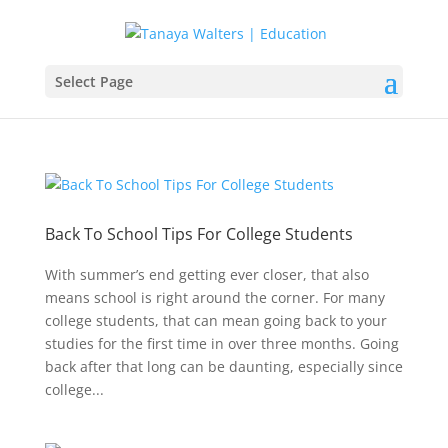
Select Page
Back To School Tips For College Students
With summer’s end getting ever closer, that also
means school is right around the corner. For many
college students, that can mean going back to your
studies for the first time in over three months. Going
back after that long can be daunting, especially since
college...