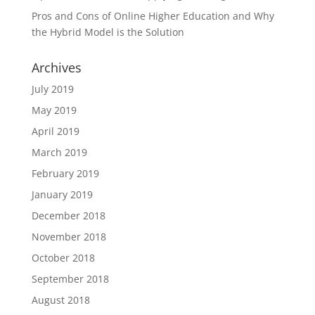
Pros and Cons of Online Higher Education and Why
the Hybrid Model is the Solution
Archives
July 2019
May 2019
April 2019
March 2019
February 2019
January 2019
December 2018
November 2018
October 2018
September 2018
August 2018