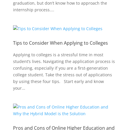
graduation, but don’t know how to approach the
internship process....
Tips to Consider When Applying to Colleges
Applying to colleges is a stressful time in most
student’s lives. Navigating the application process is
confusing, especially if you are a first-generation
college student. Take the stress out of applications
by using these four tips. Start early and know
your...
Pros and Cons of Online Higher Education and