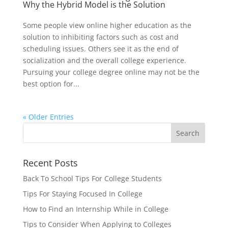
Why the Hybrid Model is the Solution
Some people view online higher education as the
solution to inhibiting factors such as cost and
scheduling issues. Others see it as the end of
socialization and the overall college experience.
Pursuing your college degree online may not be the
best option for...
« Older Entries
Recent Posts
Back To School Tips For College Students
Tips For Staying Focused In College
How to Find an Internship While in College
Tips to Consider When Applying to Colleges