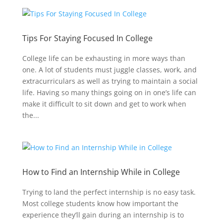
Tips For Staying Focused In College
College life can be exhausting in more ways than
one. A lot of students must juggle classes, work, and
extracurriculars as well as trying to maintain a social
life. Having so many things going on in one’s life can
make it difficult to sit down and get to work when
the...
How to Find an Internship While in College
Trying to land the perfect internship is no easy task.
Most college students know how important the
experience they’ll gain during an internship is to