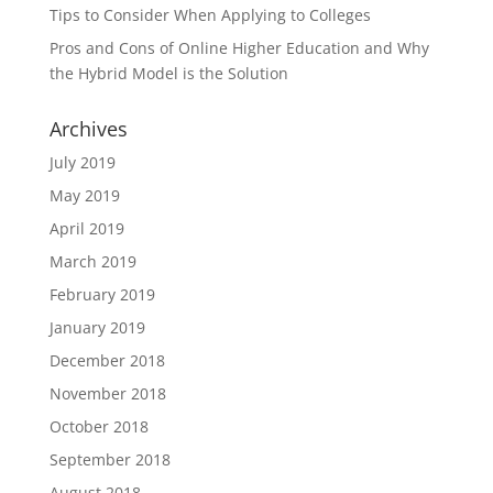
Tips to Consider When Applying to Colleges
Pros and Cons of Online Higher Education and Why
the Hybrid Model is the Solution
Archives
July 2019
May 2019
April 2019
March 2019
February 2019
January 2019
December 2018
November 2018
October 2018
September 2018
August 2018