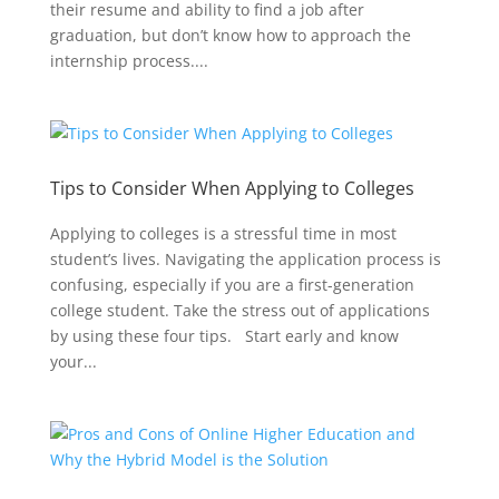
their resume and ability to find a job after
graduation, but don’t know how to approach the
internship process....
Tips to Consider When Applying to Colleges
Applying to colleges is a stressful time in most
student’s lives. Navigating the application process is
confusing, especially if you are a first-generation
college student. Take the stress out of applications
by using these four tips. Start early and know
your...