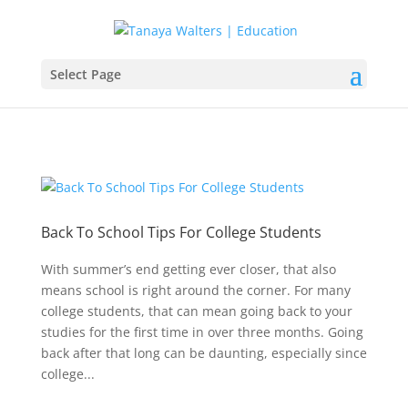
Select Page
Back To School Tips For College Students
With summer’s end getting ever closer, that also
means school is right around the corner. For many
college students, that can mean going back to your
studies for the first time in over three months. Going
back after that long can be daunting, especially since
college...