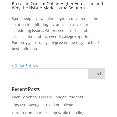
Pros and Cons of Online Higher Education and
Why the Hybrid Model is the Solution
Some people view online higher education as the
solution to inhibiting factors such as cost and
scheduling issues. Others see it as the end of
socialization and the overall college experience.
Pursuing your college degree online may not be the
best option for...
« Older Entries
Recent Posts
Back To School Tips For College Students
Tips For Staying Focused In College
How to Find an Internship While in College